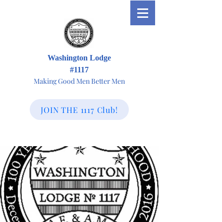
Washington Lodge
#1117
Making Good Men Better Men
JOIN THE 1117 Club!