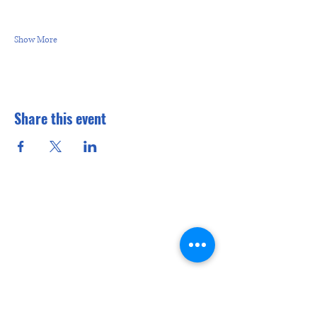
Show More
Share this event
CONTACT
US
Interested in learning more? Stop in
at 6:30 p.m. on Thursday (unless it is
the fifth Thursday when we are out
having fun somewhere).