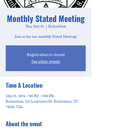
Monthly Stated Meeting
Thu, May 01
  |  
Richardson
Join us for our monthly Stated Meeting!
Registration is closed
See other events
Time & Location
May 01, 2025, 7:30 PM – 9:00 PM
Richardson, 528 Lockwood Dr, Richardson, TX
75080, USA
About the event