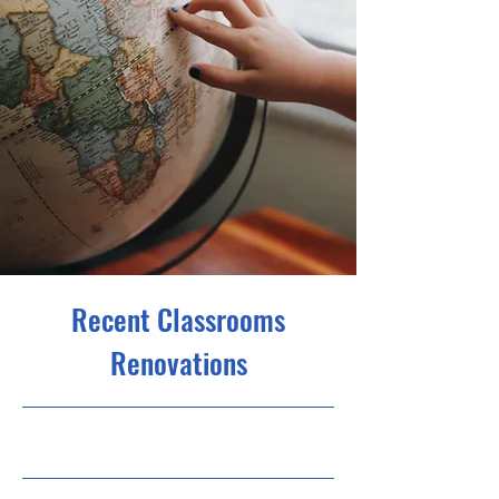
Recent Classrooms
Renovations
7/31/23, 9:00 PM