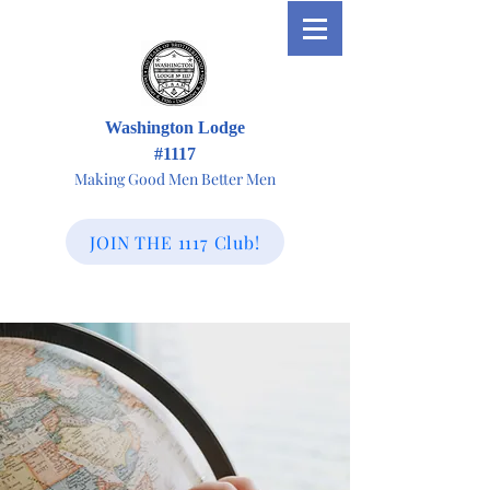
Washington Lodge
#1117
Making Good Men Better Men
JOIN THE 1117 Club!