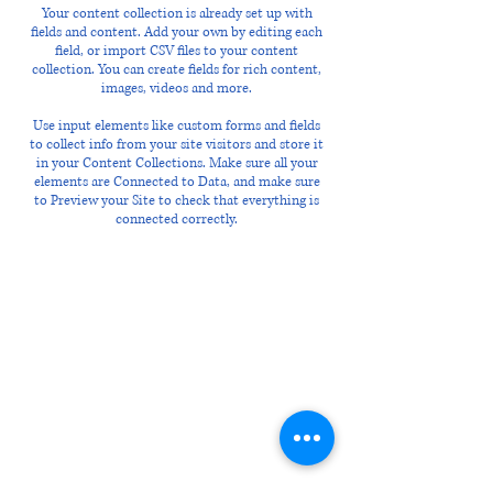
Your content collection is already set up with
fields and content. Add your own by editing each
field, or import CSV files to your content
collection. You can create fields for rich content,
images, videos and more.
Use input elements like custom forms and fields
to collect info from your site visitors and store it
in your Content Collections. Make sure all your
elements are Connected to Data, and make sure
to Preview your Site to check that everything is
connected correctly.