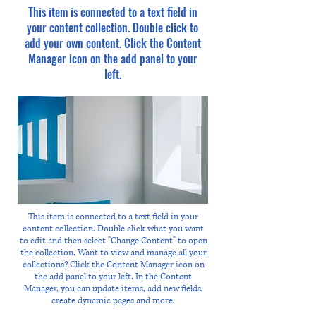
This item is connected to a text field in
your content collection. Double click to
add your own content. Click the Content
Manager icon on the add panel to your
left.
This item is connected to a text field in your
content collection. Double click what you want
to edit and then select "Change Content" to open
the collection. Want to view and manage all your
collections? Click the Content Manager icon on
the add panel to your left. In the Content
Manager, you can update items, add new fields,
create dynamic pages and more.