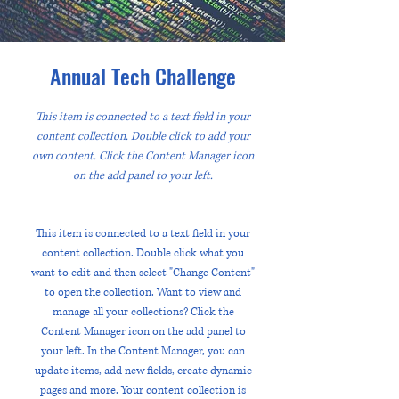
Annual Tech Challenge
This item is connected to a text field in your
content collection. Double click to add your
own content. Click the Content Manager icon
on the add panel to your left.
This item is connected to a text field in your
content collection. Double click what you
want to edit and then select "Change Content"
to open the collection. Want to view and
manage all your collections? Click the
Content Manager icon on the add panel to
your left. In the Content Manager, you can
update items, add new fields, create dynamic
pages and more. Your content collection is