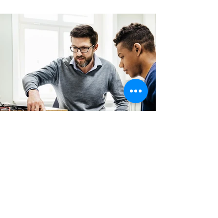
Back
CONTACT
US