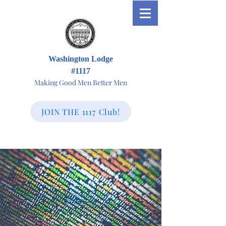
Washington Lodge
#1117
Making Good Men Better Men
JOIN THE 1117 Club!