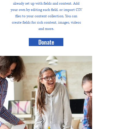
already set up with fields and content. Add
your own by editing each field, or import CSV
files to your content collection. You can
create fields for rich content, images, videos
and more.
Donate